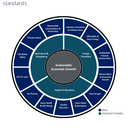
standards.