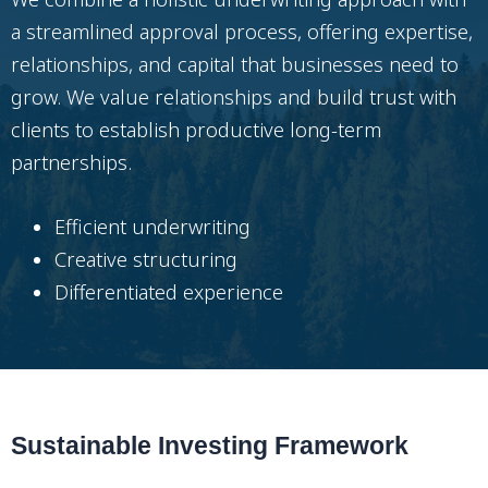
a streamlined approval process, offering expertise,
relationships, and capital that businesses need to
grow. We value relationships and build trust with
clients to establish productive long-term
partnerships.
Efficient underwriting
Creative structuring
Differentiated experience
Sustainable Investing Framework