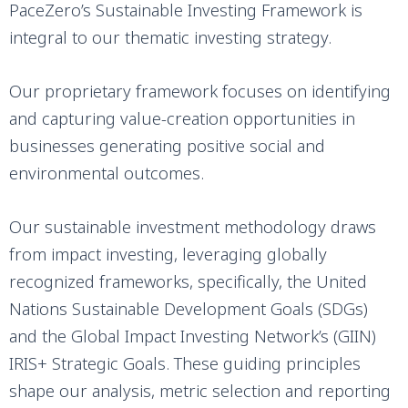
PaceZero’s Sustainable Investing Framework is
integral to our thematic investing strategy.
Our proprietary framework focuses on identifying
and capturing value-creation opportunities in
businesses generating positive social and
environmental outcomes.
Our sustainable investment methodology draws
from impact investing, leveraging globally
recognized frameworks, specifically, the United
Nations Sustainable Development Goals (SDGs)
and the Global Impact Investing Network’s (GIIN)
IRIS+ Strategic Goals. These guiding principles
shape our analysis, metric selection and reporting