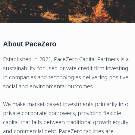
About PaceZero
Established in 2021, PaceZero Capital Partners is a
sustainability-focused private credit firm investing
in companies and technologies delivering positive
social and environmental outcomes.
We make market-based investments primarily into
private corporate borrowers, providing flexible
capital that falls between traditional growth equity
and commercial debt. PaceZero facilities are