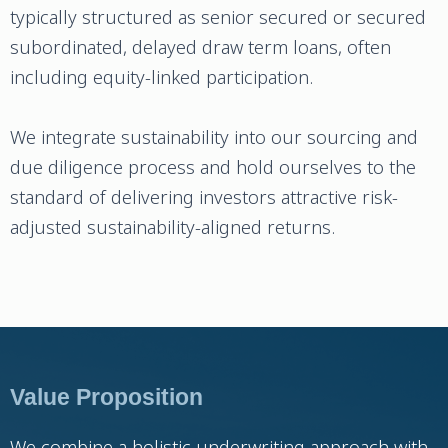
typically structured as senior secured or secured
subordinated, delayed draw term loans, often
including equity-linked participation.
We integrate sustainability into our sourcing and
due diligence process and hold ourselves to the
standard of delivering investors attractive risk-
adjusted sustainability-aligned returns.
Value Proposition
We combine a holistic underwriting approach with