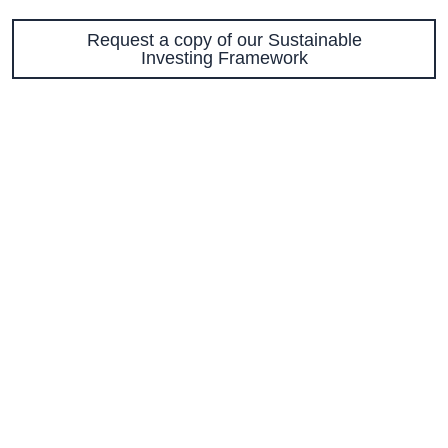
Request a copy of our Sustainable
Investing Framework
56 Temperance Street, 7th Floor | Toronto,