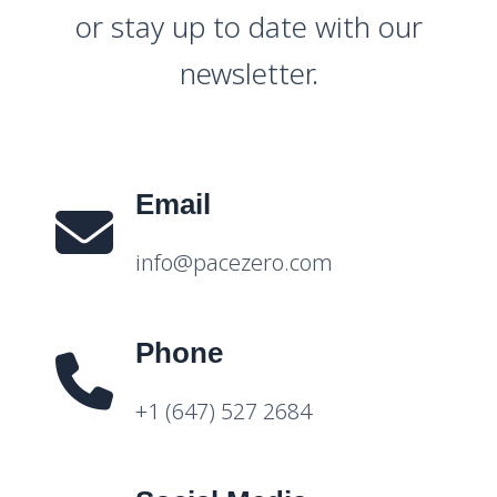
or stay up to date with our
newsletter.
Email
info@pacezero.com
Phone
+1 (647) 527 2684