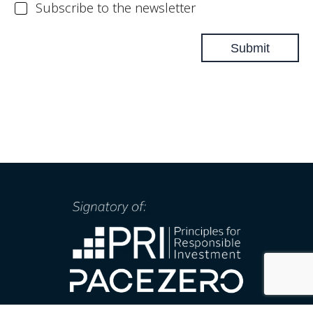
N
Subscribe to the newsletter
l
e
w
Submit
s
l
e
t
t
e
r