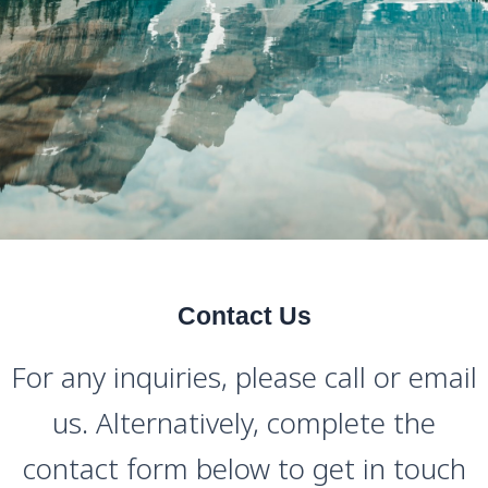
Contact Us
For any inquiries, please call or email
us. Alternatively, complete the
contact form below to get in touch